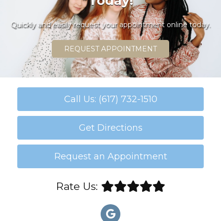
Today!
Quickly and easily request your appointment online today.
REQUEST APPOINTMENT
Call Us: (617) 732-1510
Get Directions
Request an Appointment
Rate Us: