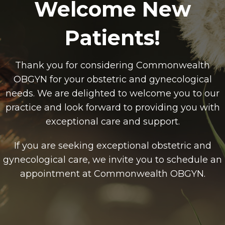
Welcome New
Patients!
Thank you for considering Commonwealth
OBGYN for your obstetric and gynecological
needs. We are delighted to welcome you to our
practice and look forward to providing you with
exceptional care and support.
If you are seeking exceptional obstetric and
gynecological care, we invite you to schedule an
appointment at Commonwealth OBGYN.