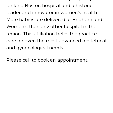
ranking Boston hospital and a historic
leader and innovator in women’s health.
More babies are delivered at Brigham and
Women’s than any other hospital in the
region. This affiliation helps the practice
care for even the most advanced obstetrical
and gynecological needs.
Please call to book an appointment.