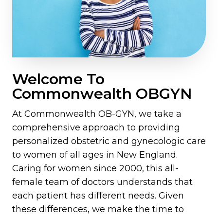
Welcome To
Commonwealth OBGYN
At Commonwealth OB-GYN, we take a
comprehensive approach to providing
personalized obstetric and gynecologic care
to women of all ages in New England.
Caring for women since 2000, this all-
female team of doctors understands that
each patient has different needs. Given
these differences, we make the time to