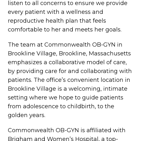
listen to all concerns to ensure we provide
every patient with a wellness and
reproductive health plan that feels
comfortable to her and meets her goals.
The team at Commonwealth OB-GYN in
Brookline Village, Brookline, Massachusetts
emphasizes a collaborative model of care,
by providing care for and collaborating with
patients. The office’s convenient location in
Brookline Village is a welcoming, intimate
setting where we hope to guide patients
from adolescence to childbirth, to the
golden years.
Commonwealth OB-GYN is affiliated with
Brigham and Women’s Hospital, a top-