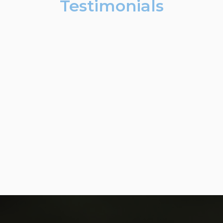
Testimonials