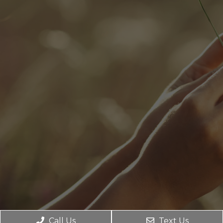
Call Us
Text Us